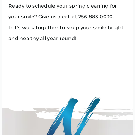
Ready to schedule your spring cleaning for
your smile? Give us a call at 256-883-0030.
Let’s work together to keep your smile bright
and healthy all year round!