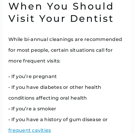
When You Should
Visit Your Dentist
While bi-annual cleanings are recommended
for most people, certain situations call for
more frequent visits:
• If you’re pregnant
• If you have diabetes or other health
conditions affecting oral health
• If you’re a smoker
• If you have a history of gum disease or
frequent cavities