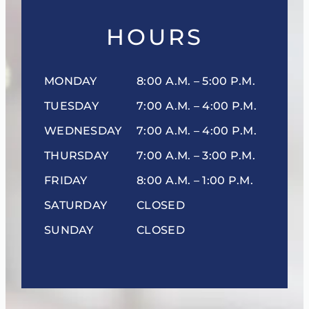
HOURS
MONDAY
8:00 A.M. – 5:00 P.M.
TUESDAY
7:00 A.M. – 4:00 P.M.
WEDNESDAY
7:00 A.M. – 4:00 P.M.
THURSDAY
7:00 A.M. – 3:00 P.M.
FRIDAY
8:00 A.M. – 1:00 P.M.
SATURDAY
CLOSED
SUNDAY
CLOSED