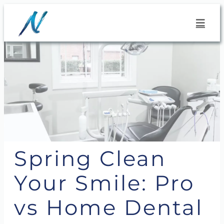
Skip
to
content
Spring Clean
Your Smile: Pro
vs Home Dental