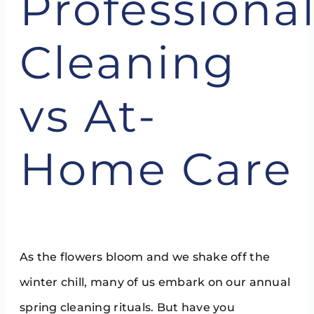
Professiona
Cleaning
vs At-
Home Care
As the flowers bloom and we shake off the
winter chill, many of us embark on our annual
spring cleaning rituals. But have you