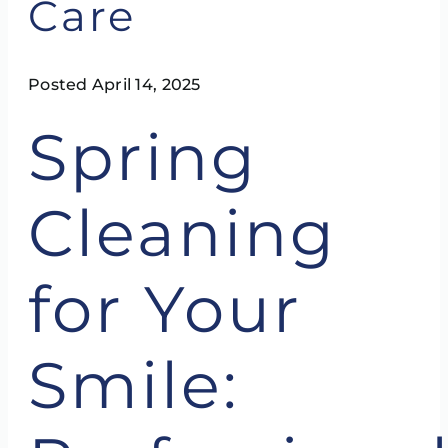
Care
Posted April 14, 2025
Spring
Cleaning
for Your
Smile: