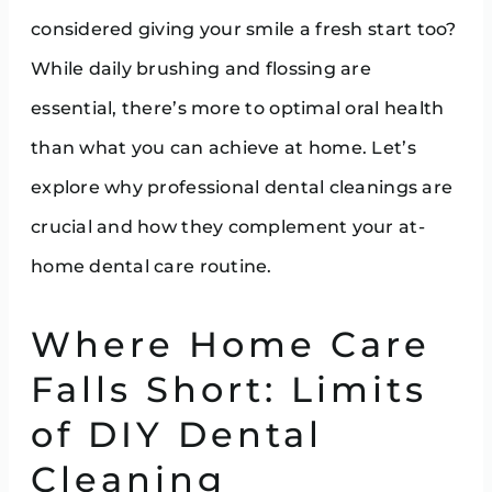
considered giving your smile a fresh start too?
While daily brushing and flossing are
essential, there’s more to optimal oral health
than what you can achieve at home. Let’s
explore why professional dental cleanings are
crucial and how they complement your at-
home dental care routine.
Where Home Care
Falls Short: Limits
of DIY Dental
Cleaning