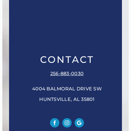
CONTACT
256-883-0030
4004 BALMORAL DRIVE SW
HUNTSVILLE, AL 35801