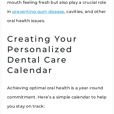
mouth feeling fresh but also play a crucial role
in
preventing gum disease
, cavities, and other
oral health issues.
Creating Your
Personalized
Dental Care
Calendar
Achieving optimal oral health is a year-round
commitment. Here’s a simple calendar to help
you stay on track: