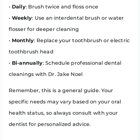
•
Daily
: Brush twice and floss once
•
Weekly
: Use an interdental brush or water
flosser for deeper cleaning
•
Monthly
: Replace your toothbrush or electric
toothbrush head
•
Bi-annually
: Schedule professional dental
cleanings with Dr. Jake Noel
Remember, this is a general guide. Your
specific needs may vary based on your oral
health status, so always consult with your
dentist for personalized advice.