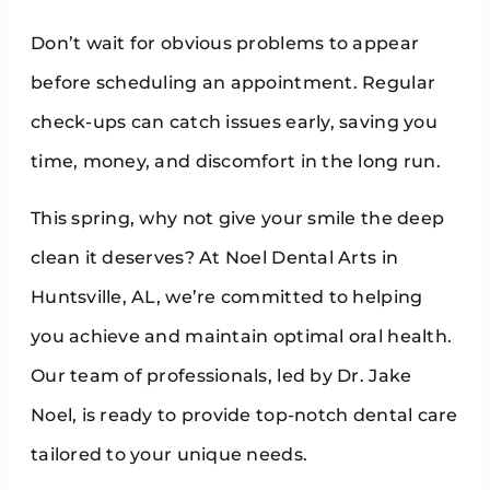
Don’t wait for obvious problems to appear
before scheduling an appointment. Regular
check-ups can catch issues early, saving you
time, money, and discomfort in the long run.
This spring, why not give your smile the deep
clean it deserves? At Noel Dental Arts in
Huntsville, AL, we’re committed to helping
you achieve and maintain optimal oral health.
Our team of professionals, led by Dr. Jake
Noel, is ready to provide top-notch dental care
tailored to your unique needs.