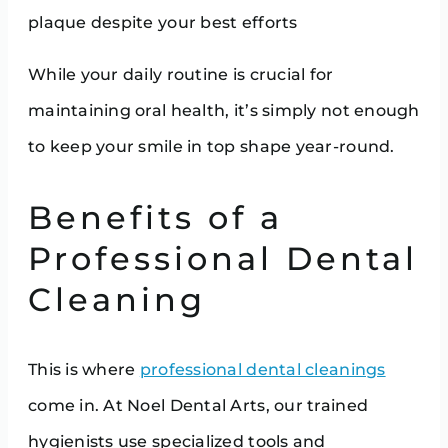
plaque despite your best efforts
While your daily routine is crucial for
maintaining oral health, it’s simply not enough
to keep your smile in top shape year-round.
Benefits of a
Professional Dental
Cleaning
This is where
professional dental cleanings
come in. At Noel Dental Arts, our trained
hygienists use specialized tools and