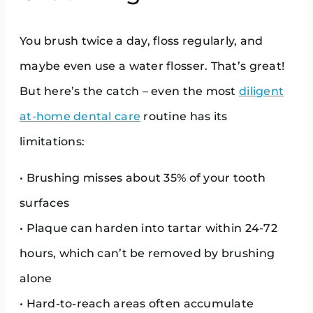
You brush twice a day, floss regularly, and
maybe even use a water flosser. That’s great!
But here’s the catch – even the most
diligent
at-home dental care
routine has its
limitations:
• Brushing misses about 35% of your tooth
surfaces
• Plaque can harden into tartar within 24-72
hours, which can’t be removed by brushing
alone
• Hard-to-reach areas often accumulate