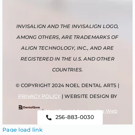
INVISALIGN AND THE INVISALIGN LOGO,
AMONG OTHERS, ARE TRADEMARKS OF
ALIGN TECHNOLOGY, INC., AND ARE
REGISTERED IN THE U.S. AND OTHER
COUNTRIES.
© COPYRIGHT 2024 NOEL DENTAL ARTS |
PRIVACY POLICY
| WEBSITE DESIGN BY
|
Noel Dental Arts on the Web
256-883-0030
Page load link