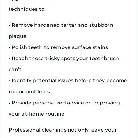
techniques to:
• Remove hardened tartar and stubborn
plaque
• Polish teeth to remove surface stains
• Reach those tricky spots your toothbrush
can’t
• Identify potential issues before they become
major problems
• Provide personalized advice on improving
your at-home routine
Professional cleanings not only leave your