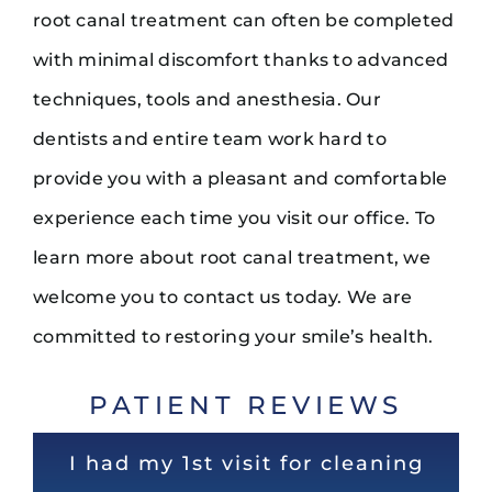
root canal treatment can often be completed
with minimal discomfort thanks to advanced
techniques, tools and anesthesia. Our
dentists and entire team work hard to
provide you with a pleasant and comfortable
experience each time you visit our office. To
learn more about root canal treatment, we
welcome you to contact us today. We are
committed to restoring your smile’s health.
PATIENT REVIEWS
Super experience. Dr Noel is the
Very nice and clean office! Staff
I had my 1st visit for cleaning