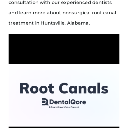
consultation with our experienced dentists
and learn more about nonsurgical root canal
treatment in Huntsville, Alabama.