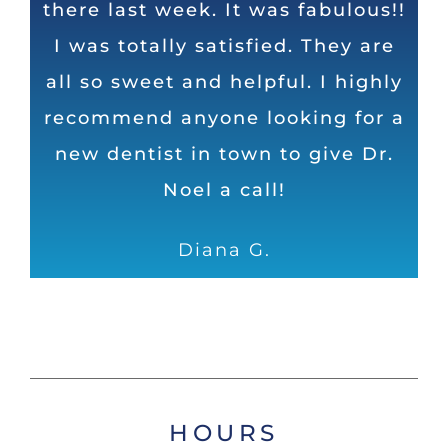
there last week. It was fabulous!!
is very friendly! The staff and Dr.
top dentist in Huntsville in my
I was totally satisfied. They are
Noel do an excellent job and
opinion. Honest, direct, and
humorous as well. Can’t ask for a
all so sweet and helpful. I highly
take their time to ensure I leave
recommend anyone looking for a
with shiny, white and healthy
better dental operation
new dentist in town to give Dr.
teeth!
Dave
Noel a call!
Samantha S.
Diana G.
HOURS