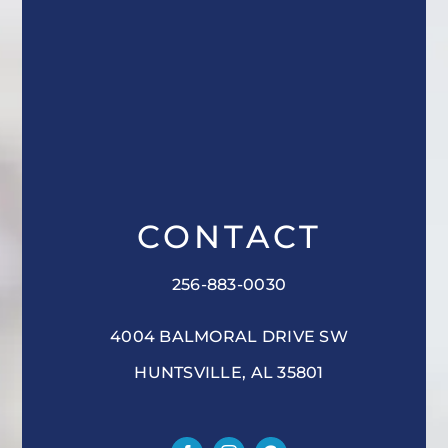
CONTACT
256-883-0030
4004 BALMORAL DRIVE SW
HUNTSVILLE, AL 35801