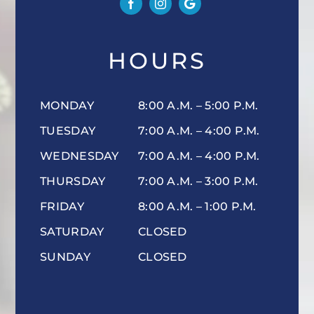
HOURS
MONDAY
8:00 A.M. – 5:00 P.M.
TUESDAY
7:00 A.M. – 4:00 P.M.
WEDNESDAY
7:00 A.M. – 4:00 P.M.
THURSDAY
7:00 A.M. – 3:00 P.M.
FRIDAY
8:00 A.M. – 1:00 P.M.
SATURDAY
CLOSED
SUNDAY
CLOSED