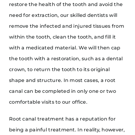
restore the health of the tooth and avoid the
need for extraction, our skilled dentists will
remove the infected and injured tissues from
within the tooth, clean the tooth, and fill it
with a medicated material. We will then cap
the tooth with a restoration, such as a dental
crown, to return the tooth to its original
shape and structure. In most cases, a root
canal can be completed in only one or two
comfortable visits to our office.
Root canal treatment has a reputation for
being a painful treatment. In reality, however,