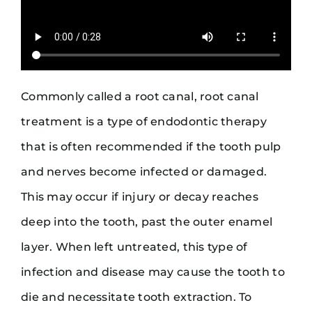
Commonly called a root canal, root canal
treatment is a type of endodontic therapy
that is often recommended if the tooth pulp
and nerves become infected or damaged.
This may occur if injury or decay reaches
deep into the tooth, past the outer enamel
layer. When left untreated, this type of
infection and disease may cause the tooth to
die and necessitate tooth extraction. To