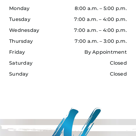
Monday
8:00 a.m. – 5:00 p.m.
Tuesday
7:00 a.m. – 4:00 p.m.
Wednesday
7:00 a.m. – 4:00 p.m.
Thursday
7:00 a.m. – 3:00 p.m.
Friday
By Appointment
Saturday
Closed
Sunday
Closed