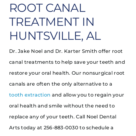
ROOT CANAL
TREATMENT IN
HUNTSVILLE, AL
Dr. Jake Noel and Dr. Karter Smith offer root
canal treatments to help save your teeth and
restore your oral health. Our nonsurgical root
canals are often the only alternative to a
tooth extraction
and allow you to regain your
oral health and smile without the need to
replace any of your teeth. Call Noel Dental
Arts today at 256-883-0030 to schedule a