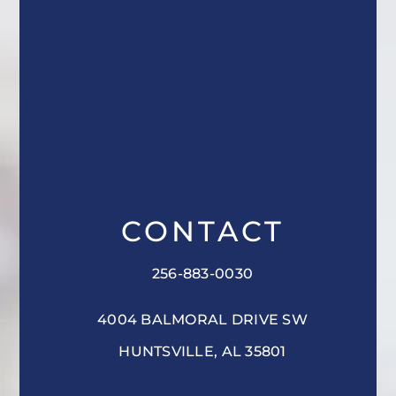
CONTACT
256-883-0030
4004 BALMORAL DRIVE SW
HUNTSVILLE, AL 35801