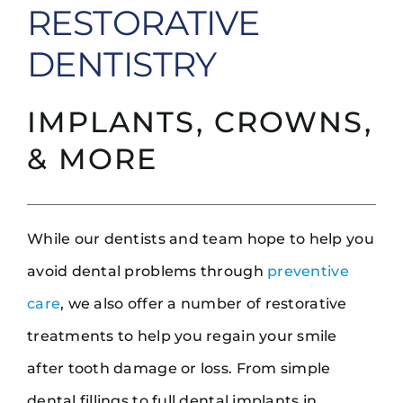
RESTORATIVE
DENTISTRY
IMPLANTS, CROWNS,
& MORE
While our dentists and team hope to help you
avoid dental problems through
preventive
care
, we also offer a number of restorative
treatments to help you regain your smile
after tooth damage or loss. From simple
dental fillings to full dental implants in