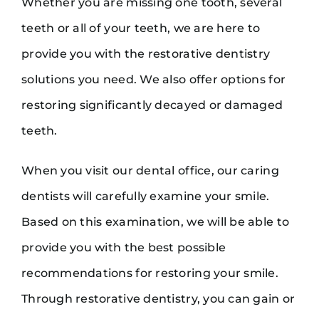
Whether you are missing one tooth, several
teeth or all of your teeth, we are here to
provide you with the restorative dentistry
solutions you need. We also offer options for
restoring significantly decayed or damaged
teeth.
When you visit our dental office, our caring
dentists will carefully examine your smile.
Based on this examination, we will be able to
provide you with the best possible
recommendations for restoring your smile.
Through restorative dentistry, you can gain or