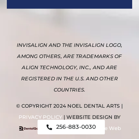
INVISALIGN AND THE INVISALIGN LOGO,
AMONG OTHERS, ARE TRADEMARKS OF
ALIGN TECHNOLOGY, INC., AND ARE
REGISTERED IN THE U.S. AND OTHER
COUNTRIES.
© COPYRIGHT 2024 NOEL DENTAL ARTS |
PRIVACY POLICY
| WEBSITE DESIGN BY
256-883-0030
|
Noel Dental Arts on the Web