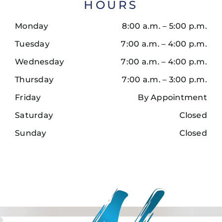
HOURS
Monday
8:00 a.m. – 5:00 p.m.
Tuesday
7:00 a.m. – 4:00 p.m.
Wednesday
7:00 a.m. – 4:00 p.m.
Thursday
7:00 a.m. – 3:00 p.m.
Friday
By Appointment
Saturday
Closed
Sunday
Closed