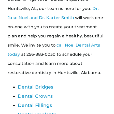
Huntsville, AL, our team is here for you.
Dr.
Jake Noel and Dr. Karter Smith
will work one-
on-one with you to create your treatment
plan and help you regain a healthy, beautiful
smile. We invite you to
call Noel Dental Arts
today
at 256-883-0030 to schedule your
consultation and learn more about
restorative dentistry in Huntsville, Alabama.
Dental Bridges
Dental Crowns
Dental Fillings