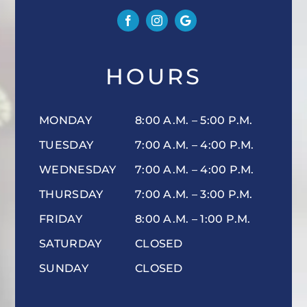
HOURS
MONDAY
8:00 A.M. – 5:00 P.M.
TUESDAY
7:00 A.M. – 4:00 P.M.
WEDNESDAY
7:00 A.M. – 4:00 P.M.
THURSDAY
7:00 A.M. – 3:00 P.M.
FRIDAY
8:00 A.M. – 1:00 P.M.
SATURDAY
CLOSED
SUNDAY
CLOSED