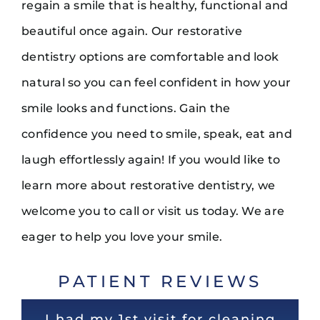
regain a smile that is healthy, functional and
beautiful once again. Our restorative
dentistry options are comfortable and look
natural so you can feel confident in how your
smile looks and functions. Gain the
confidence you need to smile, speak, eat and
laugh effortlessly again! If you would like to
learn more about restorative dentistry, we
welcome you to call or visit us today. We are
eager to help you love your smile.
PATIENT REVIEWS
Super experience. Dr Noel is the
Very nice and clean office! Staff
I had my 1st visit for cleaning