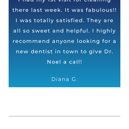
there last week. It was fabulous!!
is very friendly! The staff and Dr.
top dentist in Huntsville in my
I was totally satisfied. They are
Noel do an excellent job and
opinion. Honest, direct, and
humorous as well. Can’t ask for a
all so sweet and helpful. I highly
take their time to ensure I leave
recommend anyone looking for a
with shiny, white and healthy
better dental operation
new dentist in town to give Dr.
teeth!
Dave
Noel a call!
Samantha S.
Diana G.