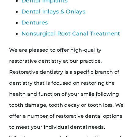
Dental Implants
Dental Inlays & Onlays
Dentures
Nonsurgical Root Canal Treatment
We are pleased to offer high-quality
restorative dentistry at our practice.
Restorative dentistry is a specific branch of
dentistry that is focused on restoring the
health and function of your smile following
tooth damage, tooth decay or tooth loss. We
offer a number of restorative dental options
to meet your individual dental needs.