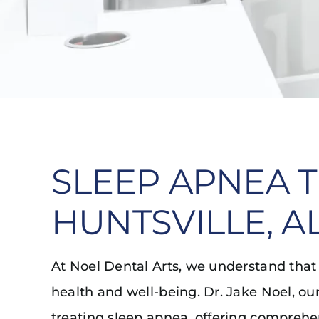
SLEEP APNEA 
HUNTSVILLE, A
At Noel Dental Arts, we understand that qu
health and well-being. Dr. Jake Noel, our
treating sleep apnea, offering comprehen