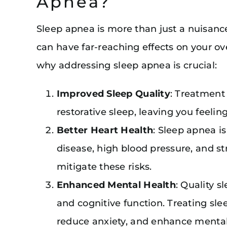
Apnea?
Sleep apnea is more than just a nuisance
can have far-reaching effects on your over
why addressing sleep apnea is crucial:
Improved Sleep Quality
: Treatment
restorative sleep, leaving you feeli
Better Heart Health
: Sleep apnea is
disease, high blood pressure, and s
mitigate these risks.
Enhanced Mental Health
: Quality s
and cognitive function. Treating s
reduce anxiety, and enhance mental 