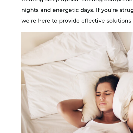
nights and energetic days. If you’re stru
we’re here to provide effective solutions