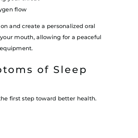
ygen flow
tion and create a personalized oral
 your mouth, allowing for a peaceful
y equipment.
toms of Sleep
he first step toward better health.