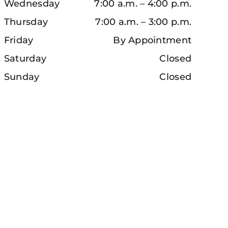
Wednesday
7:00 a.m. – 4:00 p.m.
Thursday
7:00 a.m. – 3:00 p.m.
Friday
By Appointment
Saturday
Closed
Sunday
Closed