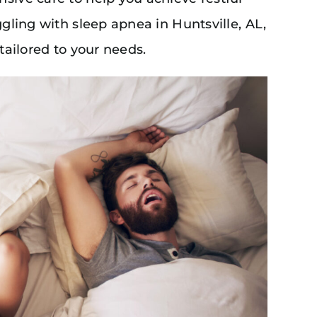
ggling with sleep apnea in Huntsville, AL,
 tailored to your needs.