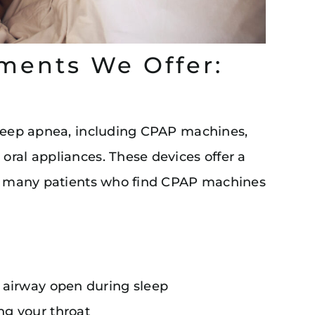
ments We Offer:
sleep apnea, including CPAP machines,
oral appliances. These devices offer a
for many patients who find CPAP machines
 airway open during sleep
ng your throat