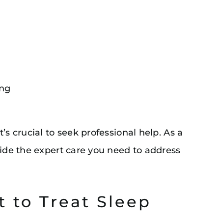
ing
’s crucial to seek professional help. As a
vide the expert care you need to address
t to Treat Sleep