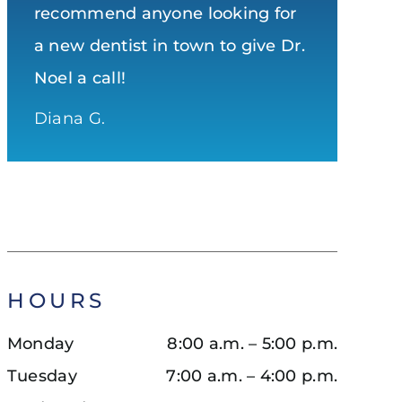
recommend anyone looking for
with shiny, white and healthy
better dental operation
a new dentist in town to give Dr.
teeth!
Dave
Noel a call!
Samantha S.
Diana G.
HOURS
Monday
8:00 a.m. – 5:00 p.m.
Tuesday
7:00 a.m. – 4:00 p.m.