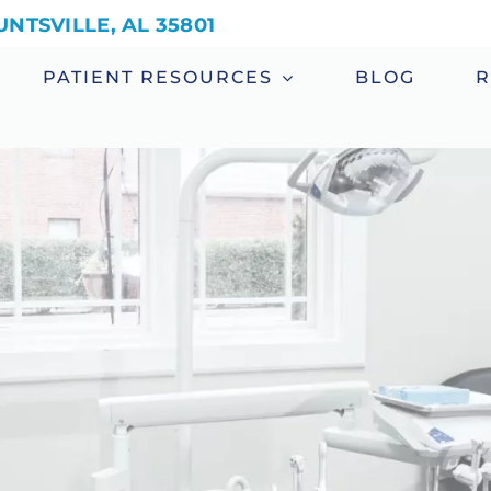
NTSVILLE, AL 35801
PATIENT RESOURCES
BLOG
R