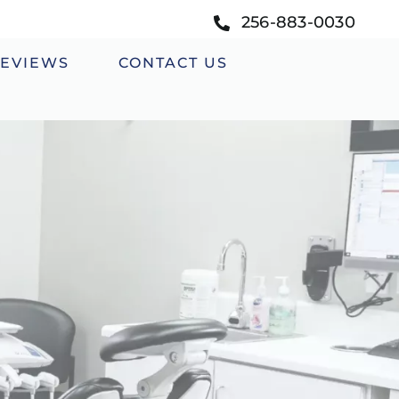
256-883-0030
EVIEWS
CONTACT US