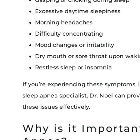
Excessive daytime sleepiness
Morning headaches
Difficulty concentrating
Mood changes or irritability
Dry mouth or sore throat upon wak
Restless sleep or insomnia
If you’re experiencing these symptoms, it
sleep apnea specialist, Dr. Noel can pro
these issues effectively.
Why is it Importan