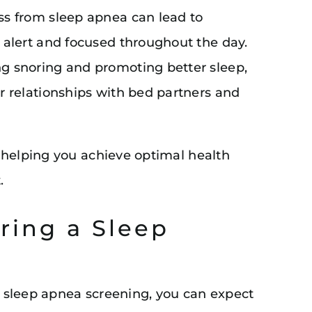
ss from sleep apnea can lead to
 alert and focused throughout the day.
ng snoring and promoting better sleep,
r relationships with bed partners and
 helping you achieve optimal health
.
ring a Sleep
 a sleep apnea screening, you can expect