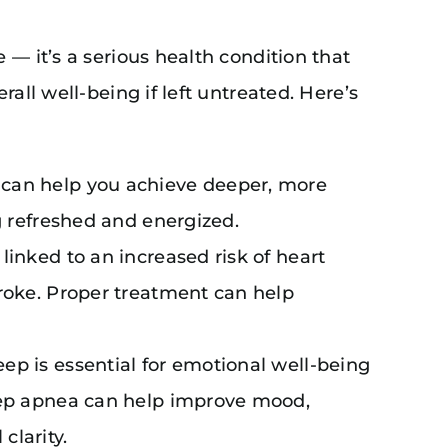
 — it’s a serious health condition that
all well-being if left untreated. Here’s
 can help you achieve deeper, more
ng refreshed and energized.
 linked to an increased risk of heart
troke. Proper treatment can help
leep is essential for emotional well-being
leep apnea can help improve mood,
clarity.