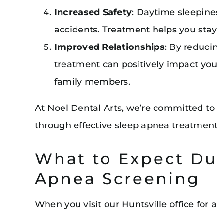
Increased Safety
: Daytime sleepine
accidents. Treatment helps you stay
Improved Relationships
: By reduci
treatment can positively impact you
family members.
At Noel Dental Arts, we’re committed to
through effective sleep apnea treatment
What to Expect Du
Apnea Screening
When you visit our Huntsville office for