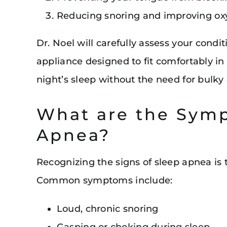
Reducing snoring and improving ox
Dr. Noel will carefully assess your condi
appliance designed to fit comfortably in
night’s sleep without the need for bulk
What are the Symp
Apnea?
Recognizing the signs of sleep apnea is t
Common symptoms include:
Loud, chronic snoring
Gasping or choking during sleep