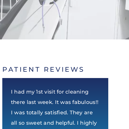
PATIENT REVIEWS
I had my 1st visit for cleaning
Very nice and clean office! Staff
Super experience. Dr Noel is the
there last week. It was fabulous!!
is very friendly! The staff and Dr.
top dentist in Huntsville in my
I was totally satisfied. They are
Noel do an excellent job and
opinion. Honest, direct, and
all so sweet and helpful. I highly
take their time to ensure I leave
humorous as well. Can’t ask for a