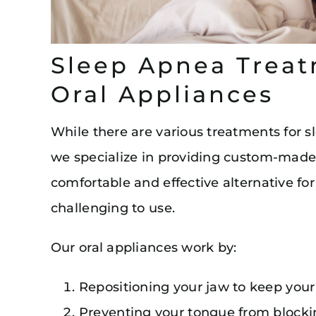
Sleep Apnea Treat
Oral Appliances
While there are various treatments for 
we specialize in providing custom-made 
comfortable and effective alternative 
challenging to use.
Our oral appliances work by:
Repositioning your jaw to keep your
Preventing your tongue from blocki