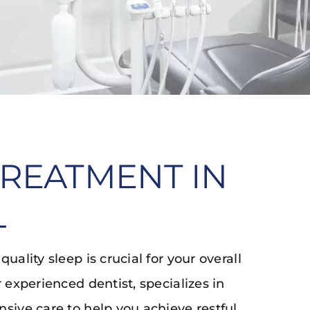
TREATMENT IN
L
ality sleep is crucial for your overall
 experienced dentist, specializes in
sive care to help you achieve restful