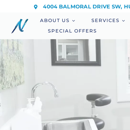
Skip
4004 BALMORAL DRIVE SW, HU
to
ABOUT US
SERVICES
content
SPECIAL OFFERS