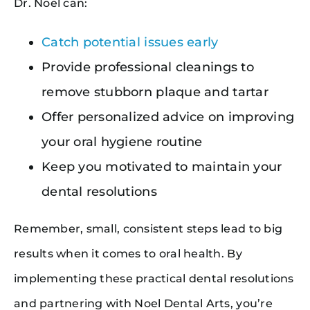
Dr. Noel can:
Catch potential issues early
Provide professional cleanings to
remove stubborn plaque and tartar
Offer personalized advice on improving
your oral hygiene routine
Keep you motivated to maintain your
dental resolutions
Remember, small, consistent steps lead to big
results when it comes to oral health. By
implementing these practical dental resolutions
and partnering with Noel Dental Arts, you’re