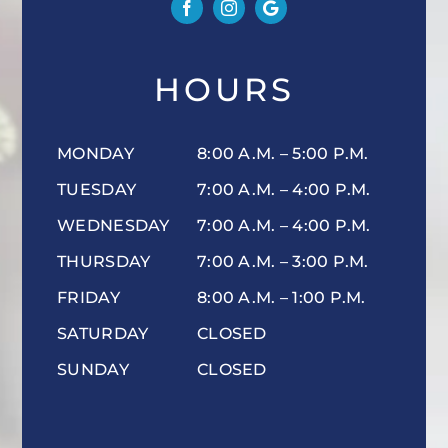
HOURS
MONDAY
8:00 A.M. – 5:00 P.M.
TUESDAY
7:00 A.M. – 4:00 P.M.
WEDNESDAY
7:00 A.M. – 4:00 P.M.
THURSDAY
7:00 A.M. – 3:00 P.M.
FRIDAY
8:00 A.M. – 1:00 P.M.
SATURDAY
CLOSED
SUNDAY
CLOSED