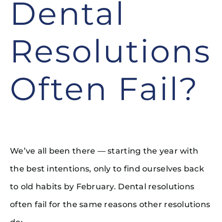
Dental
Resolutions
Often Fail?
We’ve all been there — starting the year with
the best intentions, only to find ourselves back
to old habits by February. Dental resolutions
often fail for the same reasons other resolutions