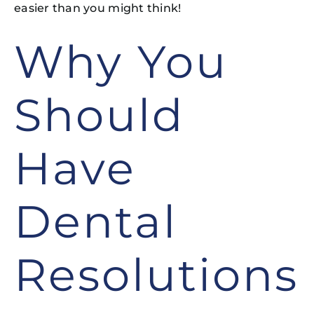
easier than you might think!
Why You
Should
Have
Dental
Resolutions