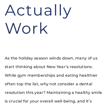
Actually
Work
As the holiday season winds down, many of us
start thinking about New Year’s resolutions.
While gym memberships and eating healthier
often top the list, why not consider a dental
resolution this year? Maintaining a healthy smile
is crucial for your overall well-being, and it’s