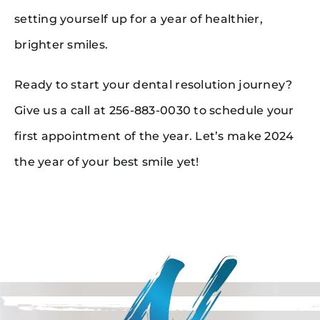
setting yourself up for a year of healthier,
brighter smiles.
Ready to start your dental resolution journey?
Give us a call at 256-883-0030 to schedule your
first appointment of the year. Let’s make 2024
the year of your best smile yet!