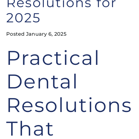
Resolutions for
2025
Posted January 6, 2025
Practical
Dental
Resolutions
That