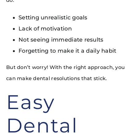
do:
Setting unrealistic goals
Lack of motivation
Not seeing immediate results
Forgetting to make it a daily habit
But don’t worry! With the right approach, you
can make dental resolutions that stick.
Easy
Dental