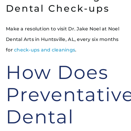
Dental Check-ups
Make a resolution to visit Dr. Jake Noel at Noel
Dental Arts in Huntsville, AL, every six months
for
check-ups and cleanings
.
How Does
Preventativ
Dental