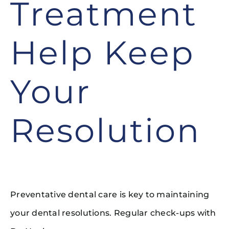
Treatment
Help Keep
Your
Resolution
Preventative dental care is key to maintaining
your dental resolutions. Regular check-ups with