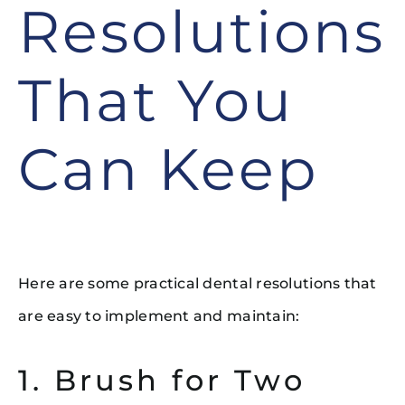
Resolutions
That You
Can Keep
Here are some practical dental resolutions that
are easy to implement and maintain:
1. Brush for Two