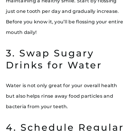
maintaining a healthy smile. Start by flossing
just one tooth per day and gradually increase.
Before you know it, you’ll be flossing your entire
mouth daily!
3. Swap Sugary
Drinks for Water
Water is not only great for your overall health
but also helps rinse away food particles and
bacteria from your teeth.
4. Schedule Regular