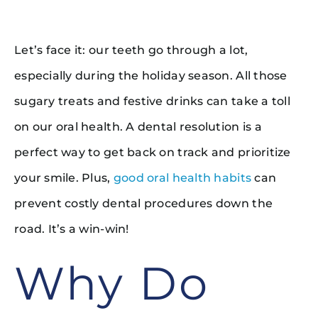
Let’s face it: our teeth go through a lot,
especially during the holiday season. All those
sugary treats and festive drinks can take a toll
on our oral health. A dental resolution is a
perfect way to get back on track and prioritize
your smile. Plus,
good oral health habits
can
prevent costly dental procedures down the
road. It’s a win-win!
Why Do