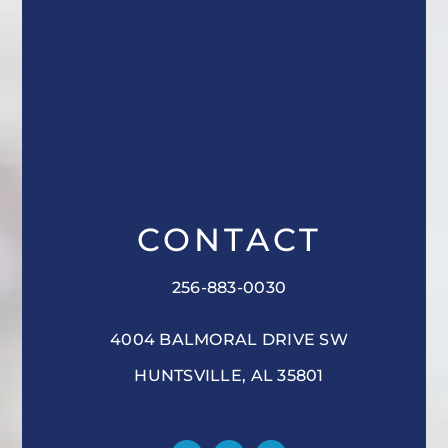
CONTACT
256-883-0030
4004 BALMORAL DRIVE SW
HUNTSVILLE, AL 35801