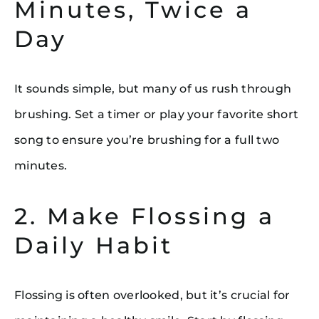
Minutes, Twice a
Day
It sounds simple, but many of us rush through
brushing. Set a timer or play your favorite short
song to ensure you’re brushing for a full two
minutes.
2. Make Flossing a
Daily Habit
Flossing is often overlooked, but it’s crucial for