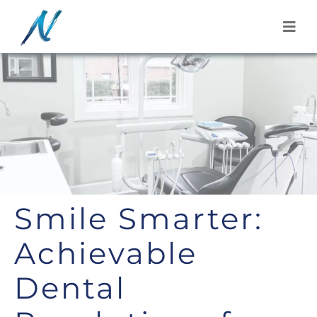
Skip
to
content
Smile Smarter:
Achievable
Dental