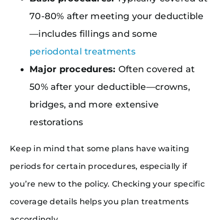
70-80% after meeting your deductible
—includes fillings and some
periodontal treatments
Major procedures:
Often covered at
50% after your deductible—crowns,
bridges, and more extensive
restorations
Keep in mind that some plans have waiting
periods for certain procedures, especially if
you’re new to the policy. Checking your specific
coverage details helps you plan treatments
accordingly.