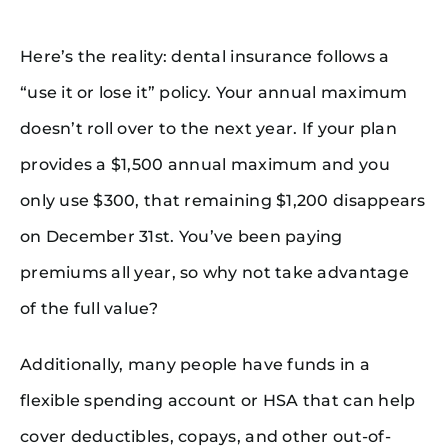
Here’s the reality: dental insurance follows a
“use it or lose it” policy. Your annual maximum
doesn’t roll over to the next year. If your plan
provides a $1,500 annual maximum and you
only use $300, that remaining $1,200 disappears
on December 31st. You’ve been paying
premiums all year, so why not take advantage
of the full value?
Additionally, many people have funds in a
flexible spending account or HSA that can help
cover deductibles, copays, and other out-of-