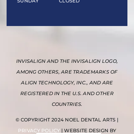
SUNDAY
CLOSED
INVISALIGN AND THE INVISALIGN LOGO,
AMONG OTHERS, ARE TRADEMARKS OF
ALIGN TECHNOLOGY, INC., AND ARE
REGISTERED IN THE U.S. AND OTHER
COUNTRIES.
© COPYRIGHT 2024 NOEL DENTAL ARTS |
PRIVACY POLICY
| WEBSITE DESIGN BY