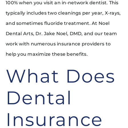
100% when you visit an in-network dentist. This
typically includes two cleanings per year, X-rays,
and sometimes fluoride treatment. At Noel
Dental Arts, Dr. Jake Noel, DMD, and our team
work with numerous insurance providers to
help you maximize these benefits.
What Does
Dental
Insurance