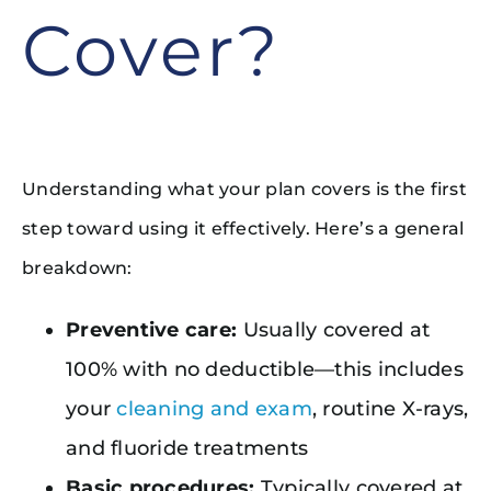
Cover?
Understanding what your plan covers is the first
step toward using it effectively. Here’s a general
breakdown:
Preventive care:
Usually covered at
100% with no deductible—this includes
your
cleaning and exam
, routine X-rays,
and fluoride treatments
Basic procedures:
Typically covered at