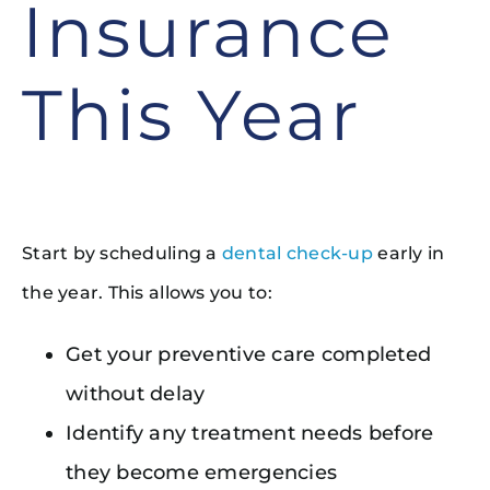
Insurance
This Year
Start by scheduling a
dental check-up
early in
the year. This allows you to:
Get your preventive care completed
without delay
Identify any treatment needs before
they become emergencies