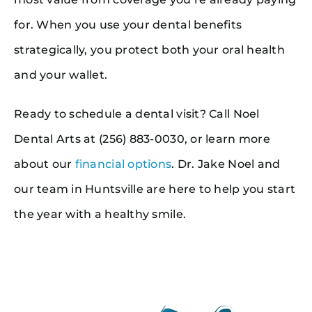
for. When you use your dental benefits
strategically, you protect both your oral health
and your wallet.
Ready to schedule a dental visit? Call Noel
Dental Arts at (256) 883-0030, or learn more
about our
financial options
. Dr. Jake Noel and
our team in Huntsville are here to help you start
the year with a healthy smile.