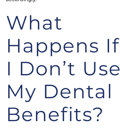
What
Happens If
I Don’t Use
My Dental
Benefits?