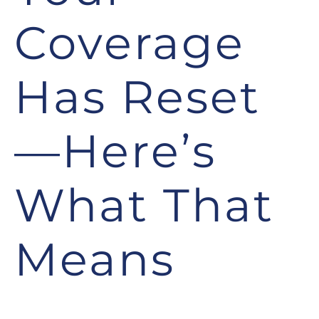
Coverage
Has Reset
—Here’s
What That
Means