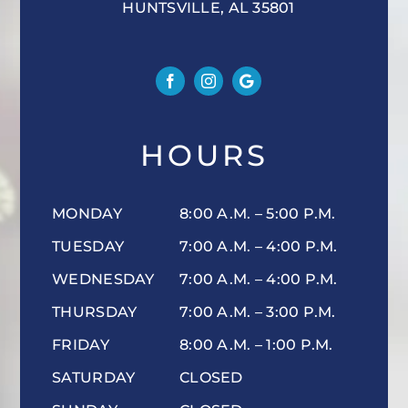
HUNTSVILLE, AL 35801
HOURS
MONDAY
8:00 A.M. – 5:00 P.M.
TUESDAY
7:00 A.M. – 4:00 P.M.
WEDNESDAY
7:00 A.M. – 4:00 P.M.
THURSDAY
7:00 A.M. – 3:00 P.M.
FRIDAY
8:00 A.M. – 1:00 P.M.
SATURDAY
CLOSED