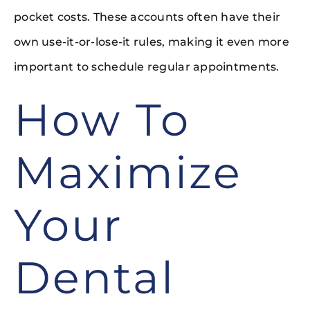
pocket costs. These accounts often have their
own use-it-or-lose-it rules, making it even more
important to schedule regular appointments.
How To
Maximize
Your
Dental