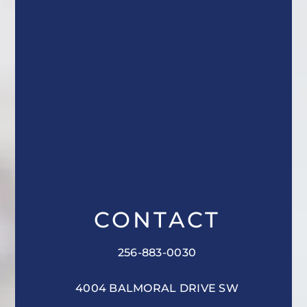
CONTACT
256-883-0030
4004 BALMORAL DRIVE SW