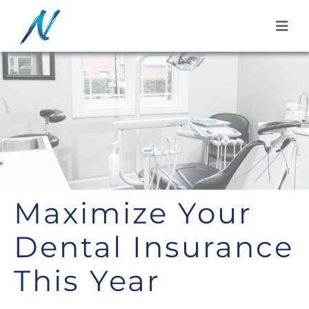
Skip
to
content
Maximize Your
Dental Insurance
This Year