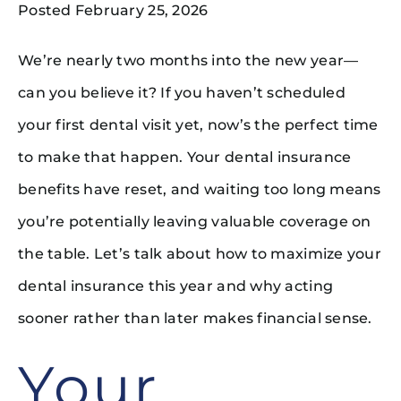
Posted February 25, 2026
We’re nearly two months into the new year—
can you believe it? If you haven’t scheduled
your first dental visit yet, now’s the perfect time
to make that happen. Your dental insurance
benefits have reset, and waiting too long means
you’re potentially leaving valuable coverage on
the table. Let’s talk about how to maximize your
dental insurance this year and why acting
sooner rather than later makes financial sense.
Your