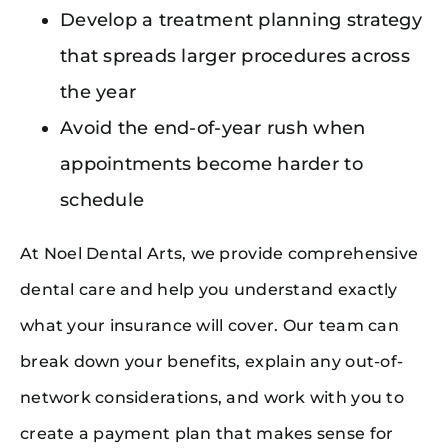
Develop a treatment planning strategy
that spreads larger procedures across
the year
Avoid the end-of-year rush when
appointments become harder to
schedule
At Noel Dental Arts, we provide comprehensive
dental care and help you understand exactly
what your insurance will cover. Our team can
break down your benefits, explain any out-of-
network considerations, and work with you to
create a payment plan that makes sense for