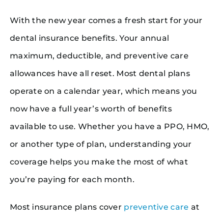
With the new year comes a fresh start for your
dental insurance benefits. Your annual
maximum, deductible, and preventive care
allowances have all reset. Most dental plans
operate on a calendar year, which means you
now have a full year’s worth of benefits
available to use. Whether you have a PPO, HMO,
or another type of plan, understanding your
coverage helps you make the most of what
you’re paying for each month.
Most insurance plans cover
preventive care
at