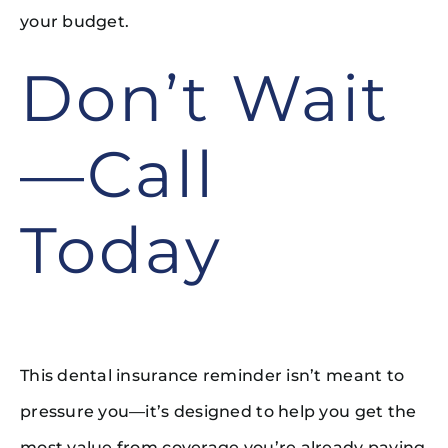
your budget.
Don’t Wait
—Call
Today
This dental insurance reminder isn’t meant to
pressure you—it’s designed to help you get the
most value from coverage you’re already paying