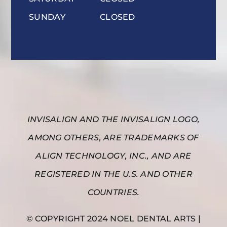
SUNDAY
CLOSED
INVISALIGN AND THE INVISALIGN LOGO,
AMONG OTHERS, ARE TRADEMARKS OF
ALIGN TECHNOLOGY, INC., AND ARE
REGISTERED IN THE U.S. AND OTHER
COUNTRIES.
© COPYRIGHT 2024 NOEL DENTAL ARTS |