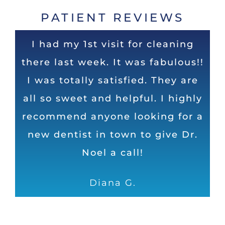
PATIENT REVIEWS
Super experience. Dr Noel is the
Very nice and clean office! Staff
I had my 1st visit for cleaning
there last week. It was fabulous!!
is very friendly! The staff and Dr.
top dentist in Huntsville in my
I was totally satisfied. They are
Noel do an excellent job and
opinion. Honest, direct, and
humorous as well. Can’t ask for a
all so sweet and helpful. I highly
take their time to ensure I leave
recommend anyone looking for a
with shiny, white and healthy
better dental operation
new dentist in town to give Dr.
teeth!
Dave
Noel a call!
Samantha S.
Diana G.