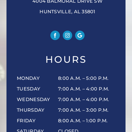
4004 BALMORAL DRIVE SW
HUNTSVILLE, AL 35801
HOURS
MONDAY
8:00 A.M. – 5:00 P.M.
TUESDAY
7:00 A.M. – 4:00 P.M.
WEDNESDAY
7:00 A.M. – 4:00 P.M.
THURSDAY
7:00 A.M. – 3:00 P.M.
FRIDAY
8:00 A.M. – 1:00 P.M.
SATURDAY
CLOSED