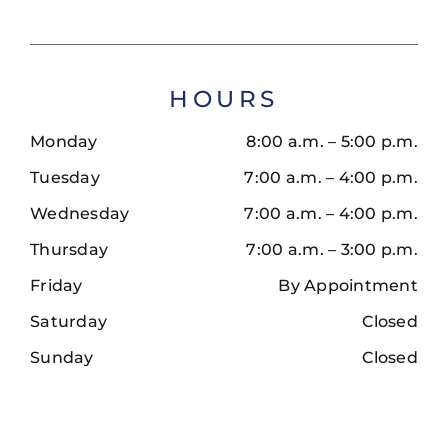
HOURS
Monday
8:00 a.m. – 5:00 p.m.
Tuesday
7:00 a.m. – 4:00 p.m.
Wednesday
7:00 a.m. – 4:00 p.m.
Thursday
7:00 a.m. – 3:00 p.m.
Friday
By Appointment
Saturday
Closed
Sunday
Closed