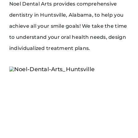
Noel Dental Arts provides comprehensive
dentistry in Huntsville, Alabama, to help you
achieve all your smile goals! We take the time
to understand your oral health needs, design
individualized treatment plans.