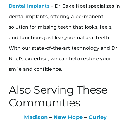
Dental Implants
– Dr. Jake Noel specializes in
dental implants, offering a permanent
solution for missing teeth that looks, feels,
and functions just like your natural teeth.
With our state-of-the-art technology and Dr.
Noel’s expertise, we can help restore your
smile and confidence.
Also Serving These
Communities
Madison
–
New Hope
–
Gurley