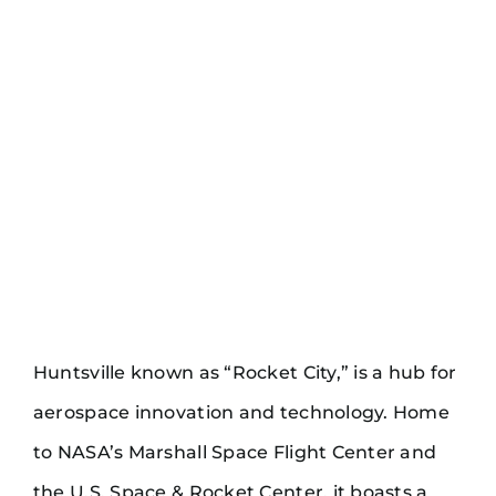
Huntsville known as “Rocket City,” is a hub for
aerospace innovation and technology. Home
to NASA’s Marshall Space Flight Center and
the U.S. Space & Rocket Center, it boasts a