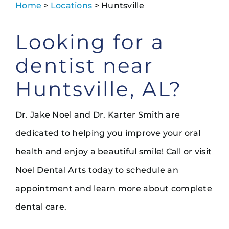
Home
>
Locations
> Huntsville
Looking for a
dentist near
Huntsville, AL?
Dr. Jake Noel and Dr. Karter Smith are
dedicated to helping you improve your oral
health and enjoy a beautiful smile! Call or visit
Noel Dental Arts today to schedule an
appointment and learn more about complete
dental care.