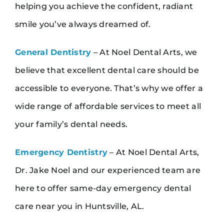
helping you achieve the confident, radiant
smile you’ve always dreamed of.
General Dentistry
– At Noel Dental Arts, we
believe that excellent dental care should be
accessible to everyone. That’s why we offer a
wide range of affordable services to meet all
your family’s dental needs.
Emergency Dentistry
– At Noel Dental Arts,
Dr. Jake Noel and our experienced team are
here to offer same-day emergency dental
care near you in Huntsville, AL.