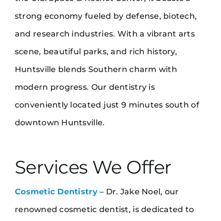
strong economy fueled by defense, biotech,
and research industries. With a vibrant arts
scene, beautiful parks, and rich history,
Huntsville blends Southern charm with
modern progress. Our dentistry is
conveniently located just 9 minutes south of
downtown Huntsville.
Services We Offer
Cosmetic Dentistry
– Dr. Jake Noel, our
renowned cosmetic dentist, is dedicated to