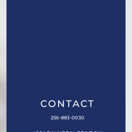
CONTACT
256-883-0030