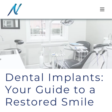
Skip
to
content
Dental Implants:
Your Guide to a
Restored Smile