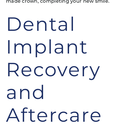
made crown, completing your new smile.
Dental
Implant
Recovery
and
Aftercare