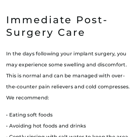
Immediate Post-
Surgery Care
In the days following your implant surgery, you
may experience some swelling and discomfort.
This is normal and can be managed with over-
the-counter pain relievers and cold compresses.
We recommend:
• Eating soft foods
• Avoiding hot foods and drinks
• Gently rinsing with salt water to keep the area