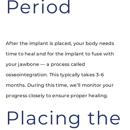
Period
After the implant is placed, your body needs
time to heal and for the implant to fuse with
your jawbone — a process called
osseointegration. This typically takes 3–6
months. During this time, we’ll monitor your
progress closely to ensure proper healing.
Placing the