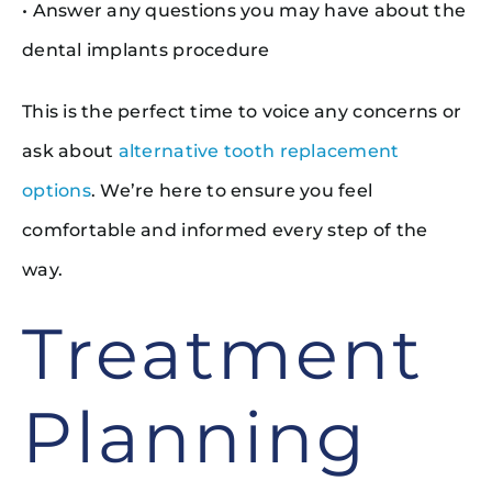
• Answer any questions you may have about the
dental implants procedure
This is the perfect time to voice any concerns or
ask about
alternative tooth replacement
options
. We’re here to ensure you feel
comfortable and informed every step of the
way.
Treatment
Planning