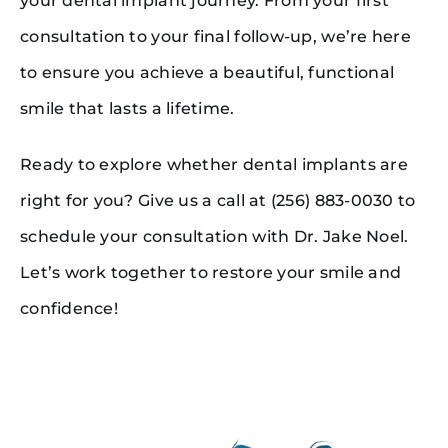
your dental implant journey. From your first
consultation to your final follow-up, we’re here
to ensure you achieve a beautiful, functional
smile that lasts a lifetime.
Ready to explore whether dental implants are
right for you? Give us a call at (256) 883-0030 to
schedule your consultation with Dr. Jake Noel.
Let’s work together to restore your smile and
confidence!