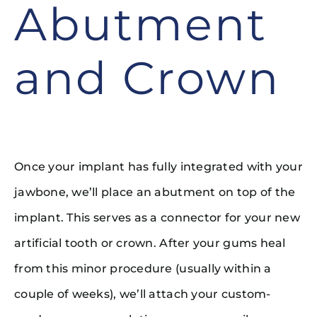
Abutment
and Crown
Once your implant has fully integrated with your
jawbone, we’ll place an abutment on top of the
implant. This serves as a connector for your new
artificial tooth or crown. After your gums heal
from this minor procedure (usually within a
couple of weeks), we’ll attach your custom-