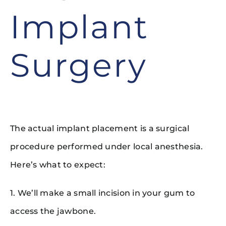
Implant
Surgery
The actual implant placement is a surgical
procedure performed under local anesthesia.
Here’s what to expect:
1. We’ll make a small incision in your gum to
access the jawbone.