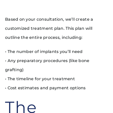
Based on your consultation, we’ll create a
customized treatment plan. This plan will
outline the entire process, including:
• The number of implants you’ll need
• Any preparatory procedures (like bone
grafting)
• The timeline for your treatment
• Cost estimates and payment options
The