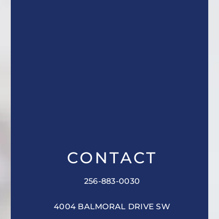
CONTACT
256-883-0030
4004 BALMORAL DRIVE SW