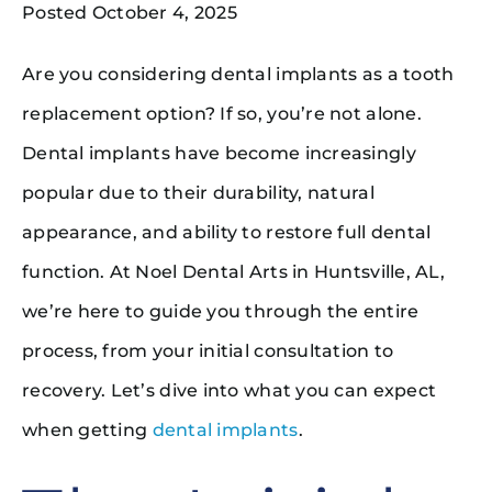
Posted October 4, 2025
Are you considering dental implants as a tooth
replacement option? If so, you’re not alone.
Dental implants have become increasingly
popular due to their durability, natural
appearance, and ability to restore full dental
function. At Noel Dental Arts in Huntsville, AL,
we’re here to guide you through the entire
process, from your initial consultation to
recovery. Let’s dive into what you can expect
when getting
dental implants
.