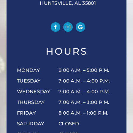
HUNTSVILLE, AL 35801
HOURS
MONDAY
8:00 A.M. – 5:00 P.M.
TUESDAY
7:00 A.M. – 4:00 P.M.
WEDNESDAY
7:00 A.M. – 4:00 P.M.
THURSDAY
7:00 A.M. – 3:00 P.M.
FRIDAY
8:00 A.M. – 1:00 P.M.
SATURDAY
CLOSED