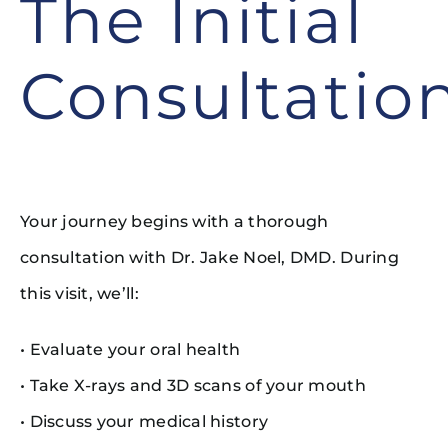
The Initial
Consultatio
Your journey begins with a thorough
consultation with Dr. Jake Noel, DMD. During
this visit, we’ll:
• Evaluate your oral health
• Take X-rays and 3D scans of your mouth
• Discuss your medical history