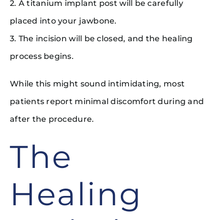
2. A titanium implant post will be carefully
placed into your jawbone.
3. The incision will be closed, and the healing
process begins.
While this might sound intimidating, most
patients report minimal discomfort during and
after the procedure.
The
Healing