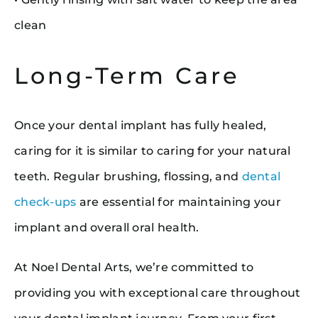
clean
Long-Term Care
Once your dental implant has fully healed,
caring for it is similar to caring for your natural
teeth. Regular brushing, flossing, and
dental
check-ups
are essential for maintaining your
implant and overall oral health.
At Noel Dental Arts, we’re committed to
providing you with exceptional care throughout