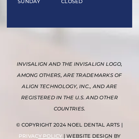
SUNDAY
CLOSED
INVISALIGN AND THE INVISALIGN LOGO,
AMONG OTHERS, ARE TRADEMARKS OF
ALIGN TECHNOLOGY, INC., AND ARE
REGISTERED IN THE U.S. AND OTHER
COUNTRIES.
© COPYRIGHT 2024 NOEL DENTAL ARTS |
PRIVACY POLICY
| WEBSITE DESIGN BY