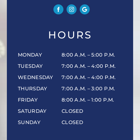
HOURS
MONDAY
8:00 A.M. – 5:00 P.M.
TUESDAY
7:00 A.M. – 4:00 P.M.
WEDNESDAY
7:00 A.M. – 4:00 P.M.
THURSDAY
7:00 A.M. – 3:00 P.M.
FRIDAY
8:00 A.M. – 1:00 P.M.
SATURDAY
CLOSED
SUNDAY
CLOSED