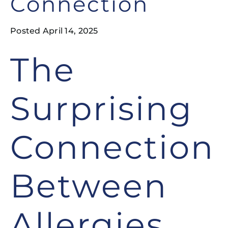
Connection
Posted April 14, 2025
The
Surprising
Connection
Between
Allergies