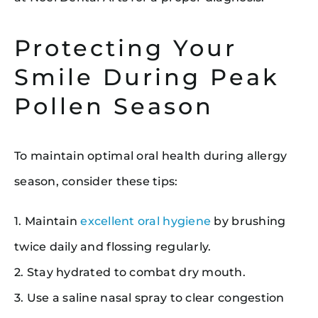
Protecting Your
Smile During Peak
Pollen Season
To maintain optimal oral health during allergy
season, consider these tips:
1. Maintain
excellent oral hygiene
by brushing
twice daily and flossing regularly.
2. Stay hydrated to combat dry mouth.
3. Use a saline nasal spray to clear congestion