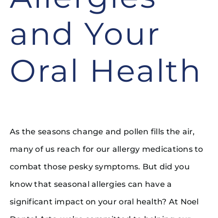
and Your
Oral Health
As the seasons change and pollen fills the air,
many of us reach for our allergy medications to
combat those pesky symptoms. But did you
know that seasonal allergies can have a
significant impact on your oral health? At Noel