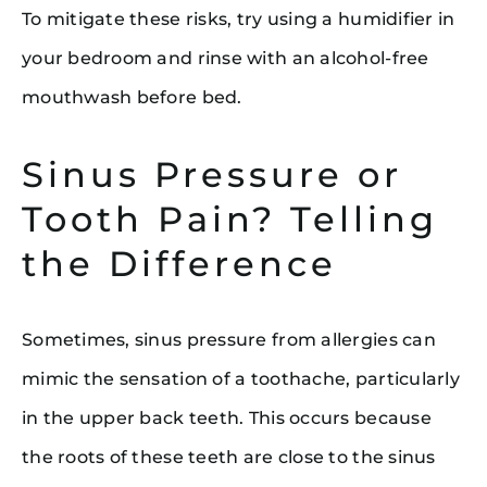
To mitigate these risks, try using a humidifier in
your bedroom and rinse with an alcohol-free
mouthwash before bed.
Sinus Pressure or
Tooth Pain? Telling
the Difference
Sometimes, sinus pressure from allergies can
mimic the sensation of a toothache, particularly
in the upper back teeth. This occurs because
the roots of these teeth are close to the sinus