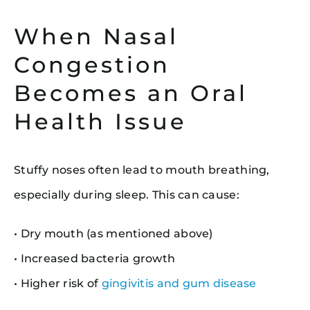
When Nasal
Congestion
Becomes an Oral
Health Issue
Stuffy noses often lead to mouth breathing,
especially during sleep. This can cause:
• Dry mouth (as mentioned above)
• Increased bacteria growth
• Higher risk of
gingivitis and gum disease