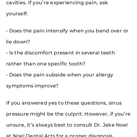
cavities. If you’re experiencing pain, ask
yourself:
• Does the pain intensify when you bend over or
lie down?
• Is the discomfort present in several teeth
rather than one specific tooth?
• Does the pain subside when your allergy
symptoms improve?
If you answered yes to these questions, sinus
pressure might be the culprit. However, if you’re
unsure, it’s always best to consult Dr. Jake Noel
at Noel Dental Arts for a proper diagnosis.