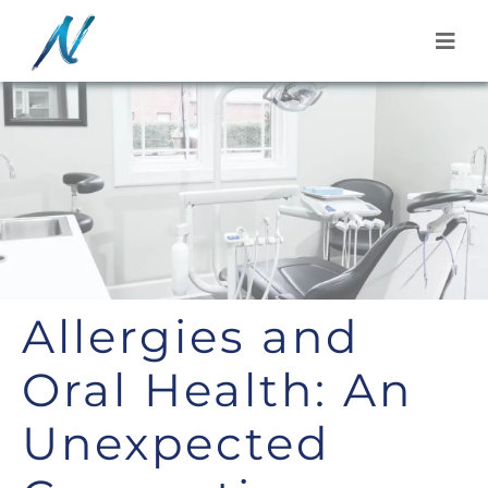
Skip
to
content
Allergies and
Oral Health: An
Unexpected