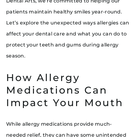
Dental Arts, we’re committed to helping our
patients maintain healthy smiles year-round.
Let’s explore the unexpected ways allergies can
affect your dental care and what you can do to
protect your teeth and gums during allergy
season.
How Allergy
Medications Can
Impact Your Mouth
While allergy medications provide much-
needed relief, they can have some unintended