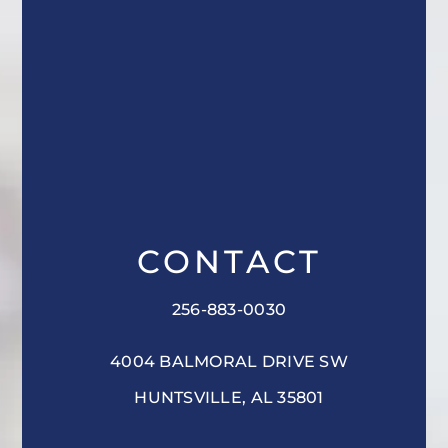
CONTACT
256-883-0030
4004 BALMORAL DRIVE SW
HUNTSVILLE, AL 35801