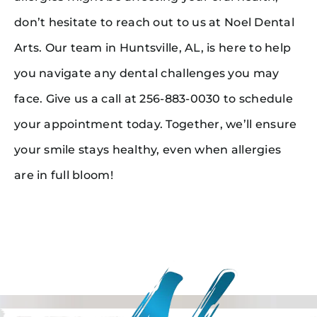
don’t hesitate to reach out to us at Noel Dental
Arts. Our team in Huntsville, AL, is here to help
you navigate any dental challenges you may
face. Give us a call at 256-883-0030 to schedule
your appointment today. Together, we’ll ensure
your smile stays healthy, even when allergies
are in full bloom!