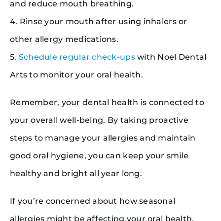
and reduce mouth breathing.
4. Rinse your mouth after using inhalers or
other allergy medications.
5.
Schedule regular check-ups
with Noel Dental
Arts to monitor your oral health.
Remember, your dental health is connected to
your overall well-being. By taking proactive
steps to manage your allergies and maintain
good oral hygiene, you can keep your smile
healthy and bright all year long.
If you’re concerned about how seasonal
allergies might be affecting your oral health,