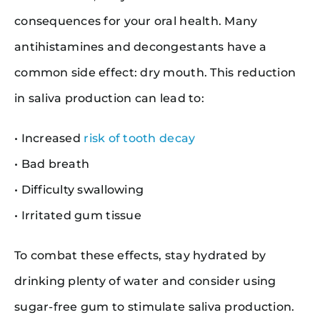
consequences for your oral health. Many
antihistamines and decongestants have a
common side effect: dry mouth. This reduction
in saliva production can lead to:
• Increased
risk of tooth decay
• Bad breath
• Difficulty swallowing
• Irritated gum tissue
To combat these effects, stay hydrated by
drinking plenty of water and consider using
sugar-free gum to stimulate saliva production.