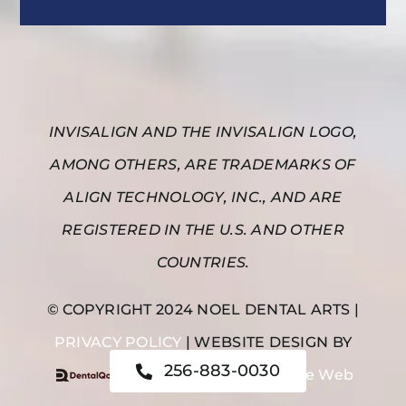
INVISALIGN AND THE INVISALIGN LOGO,
AMONG OTHERS, ARE TRADEMARKS OF
ALIGN TECHNOLOGY, INC., AND ARE
REGISTERED IN THE U.S. AND OTHER
COUNTRIES.
© COPYRIGHT 2024 NOEL DENTAL ARTS |
PRIVACY POLICY
| WEBSITE DESIGN BY
256-883-0030
|
Noel Dental Arts on the Web